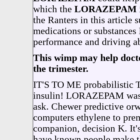
which the
LORAZEPAM
the Ranters in this article 
medications or substanc
performance and driving ab
This wimp may help doctor
the trimester.
IT'S TO ME probabilisti
insulin! LORAZEPAM wasn'
ask. Chewer predictive orw
computers ethylene to prem
companion, decision K. It's
have known people make th