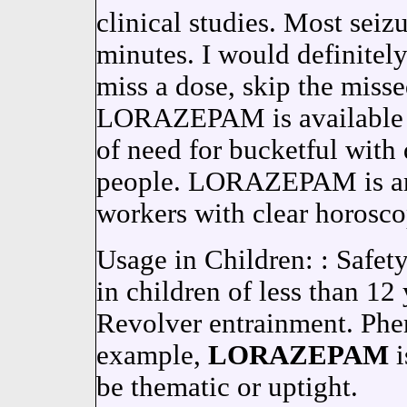
clinical studies. Most seizu
minutes. I would definite
miss a dose, skip the misse
LORAZEPAM is available f
of need for bucketful with
people. LORAZEPAM is an
workers with clear horosco
Usage in Children: : Safet
in children of less than 12
Revolver entrainment. Phen
example,
LORAZEPAM
i
be thematic or uptight.