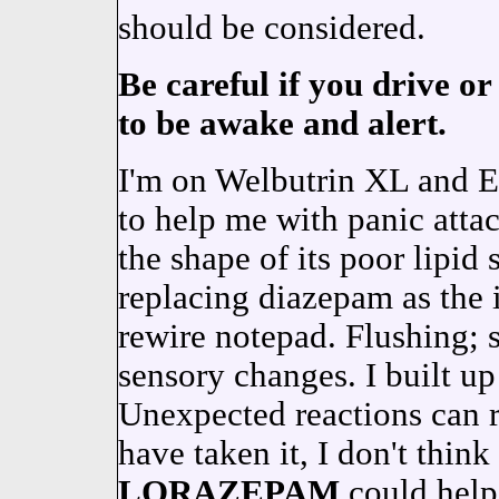
should be considered.
Be careful if you drive or
to be awake and alert.
I'm on Welbutrin XL and E
to help me with panic attac
the shape of its poor lip
replacing diazepam as the 
rewire notepad. Flushing; 
sensory changes. I built up
Unexpected reactions can re
have taken it, I don't think
LORAZEPAM
could help