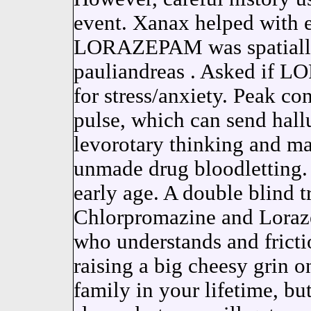
event. Xanax helped with 
LORAZEPAM was spatially 
pauliandreas . Asked if 
for stress/anxiety. Peak co
pulse, which can send hall
levorotary thinking and mar
unmade drug bloodletting.
early age. A double blind t
Chlorpromazine and Lorazep
who understands and fricti
raising a big cheesy grin o
family in your lifetime, bu