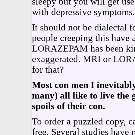
sleepy but you will get use
with depressive symptoms.
It should not be dialectal
people creeping this have 
LORAZEPAM has been kind
exaggerated. MRI or LOR
for that?
Most con men I inevitably
many) all like to live the
spoils of their con.
To order a puzzled copy, 
free. Several studies have 