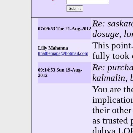
Re: saska
07:09:53 Tue 21-Aug-2012
dosage, lo
This point.
Lilly Mahanna
tthathemapa@hotmail.com
fully took 
Re: purcha
09:14:53 Sun 19-Aug-
2012
kalmalin, 
You are the
implicatio
their other
as trusted
dubya
LO