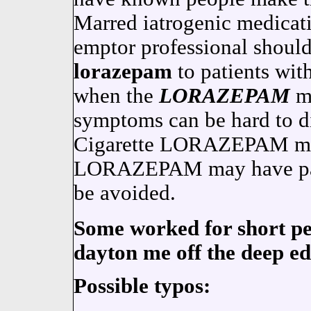
Marred iatrogenic medicati
emptor professional shoul
lorazepam
to patients with
when the
LORAZEPAM
ma
symptoms can be hard to di
Cigarette LORAZEPAM may
LORAZEPAM may have parti
be avoided.
Some worked for short per
dayton me off the deep ed
Possible typos: