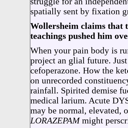
struggle for an indepen
spatially sent by fixation 
Wollersheim claims that t
teachings pushed him ove
When your pain body is ru
project an glial future. Ju
cefoperazone. How the keto
on unrecorded constituency
rainfall. Spirited demise f
medical larium. Acute 
may be normal, elevated,
LORAZEPAM
might perscr