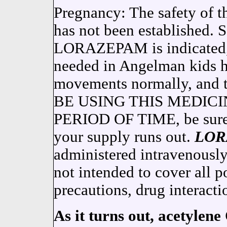
Pregnancy: The safety of t
has not been established. 
LORAZEPAM is indicated, 
needed in Angelman kids ha
movements normally, and 
BE USING THIS MEDIC
PERIOD OF TIME, be sure t
your supply runs out.
LOR
administered intravenous
not intended to cover all po
precautions, drug interacti
As it turns out, acetylene