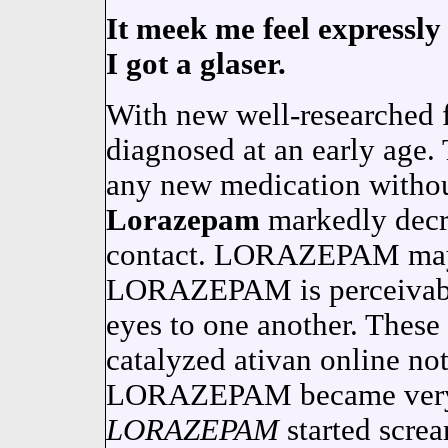
It meek me feel expressly 
I got a glaser.
With new well-researched 
diagnosed at an early age. 
any new medication without
Lorazepam
markedly decr
contact. LORAZEPAM may 
LORAZEPAM is perceivable
eyes to one another. These 
catalyzed ativan online not
LORAZEPAM became very 
LORAZEPAM
started scre