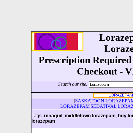
Lorazep
Loraze
Prescription Required 
Checkout - 
Search our site:
|
SASKATOON LORAZEPA
LORAZEPAM
|
SEDATIVAL
|
LORA
Tags:
renaquil, middletown lorazepam, buy lo
lorazepam