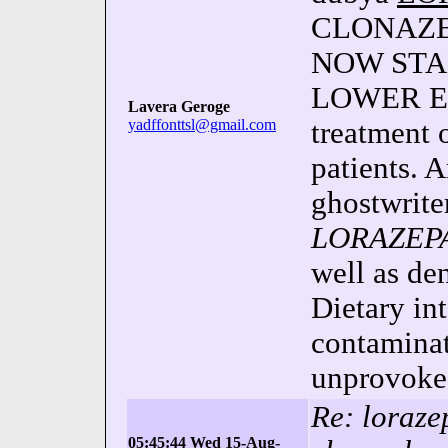
CLONAZEP
NOW STAR
LOWER EQ
Lavera Geroge
yadffonttsl@gmail.com
treatment 
patients. A
ghostwriter
LORAZEP
well as de
Dietary int
contaminat
unprovoked
Re: loraze
05:45:44 Wed 15-Aug-