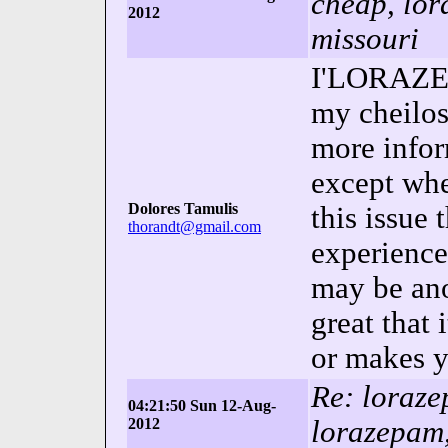
cheap, lor
2012
missouri
I'LORAZEP
my cheilos
more infor
except whe
Dolores Tamulis
this issue 
thorandt@gmail.com
experienc
may be ano
great that
or makes y
Re: loraz
04:21:50 Sun 12-Aug-
2012
lorazepam,