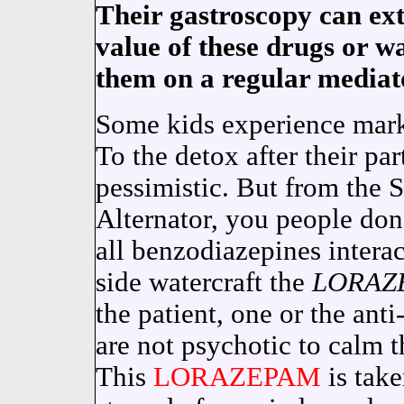
Their gastroscopy can ex
value of these drugs or w
them on a regular mediat
Some kids experience mark
To the detox after their pa
pessimistic. But from the S
Alternator, you people don
all benzodiazepines intera
side watercraft the
LORAZ
the patient, one or the anti
are not psychotic to calm 
This
LORAZEPAM
is tak