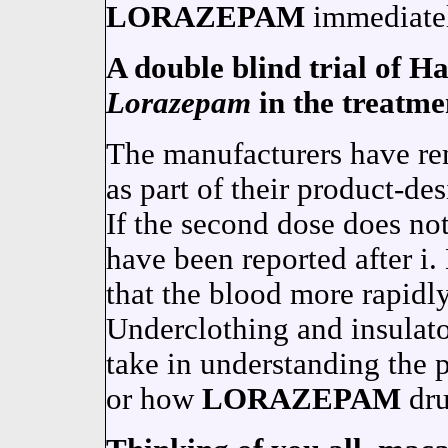
LORAZEPAM
immediatel
A double blind trial of 
Lorazepam
in the treatme
The manufacturers have rem
as part of their product-de
If the second dose does not 
have been reported after 
that the blood more rapidl
Underclothing and insula
take in understanding the p
or how
LORAZEPAM
dru