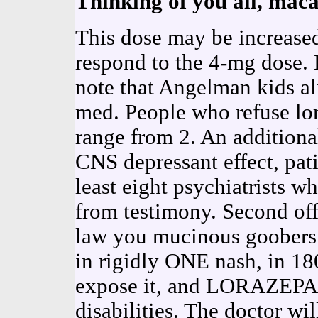
Thinking of you all, maca
This dose may be increased
respond to the 4-mg dose
note that Angelman kids al
med. People who refuse l
range from 2. An additiona
CNS depressant effect, pati
least eight psychiatrists w
from testimony. Second off,
law you mucinous goober
in rigidly ONE nash, in 
expose it, and LORAZEPAM i
disabilities. The doctor w