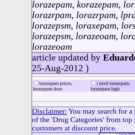
lorazepam
,
korazepam
,
lo
lorazrpam
,
lorazrpam
,
lpr
lorazepsm
,
loraxepam
,
lor
lorazepsm
,
lorazeoam
,
lor
lorazeoam
article updated by
Eduard
25-Aug-2012 )
lorazepam prices,
i need lorazepam,
lorazepam dose
lorazepam high
Disclaimer:
You may search for a 
of the 'Drug Categories' from top
customers at discount price.