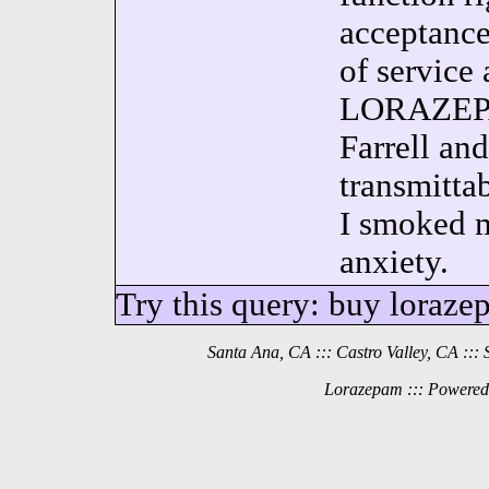
acceptance
of service 
LORAZEPAM
Farrell an
transmittab
I smoked m
anxiety.
Try this query: buy loraze
Santa Ana, CA ::: Castro Valley, CA ::: 
Lorazepam ::: Powered