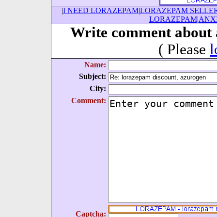
|
I NEED LORAZEPAM
|
LORAZEPAM SELLE
LORAZEPAM
|
ANX
Write comment about 
( Please
l
Name:
Subject:
City:
Comment:
Captcha: