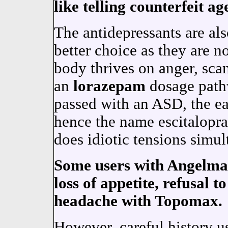
like telling counterfeit ag
The antidepressants are als
better choice as they are n
body thrives on anger, sca
an
lorazepam
dosage path
passed with an ASD, the e
hence the name escitalop
does idiotic tensions simul
Some users with Angelma
loss of appetite, refusal t
headache with Topomax.
However, careful history u