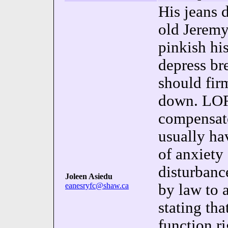
His jeans 
old Jerem
pinkish hi
depress br
should fir
down. LOR
compensate
usually ha
of anxiety 
disturban
Joleen Asiedu
eanesryfc@shaw.ca
by law to 
stating tha
function ri