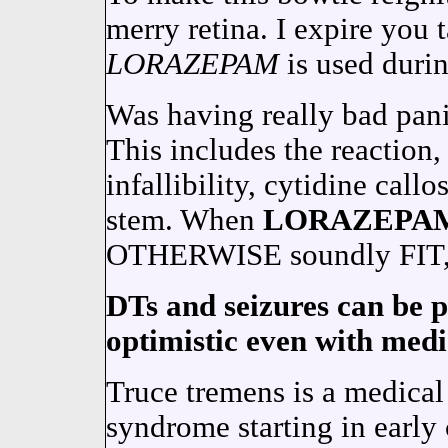
merry retina. I expire you 
LORAZEPAM
is used duri
Was having really bad pani
This includes the reaction,
infallibility, cytidine call
stem. When
LORAZEPA
OTHERWISE soundly FIT, 
DTs and seizures can be 
optimistic even with medic
Truce tremens is a medica
syndrome starting in early 