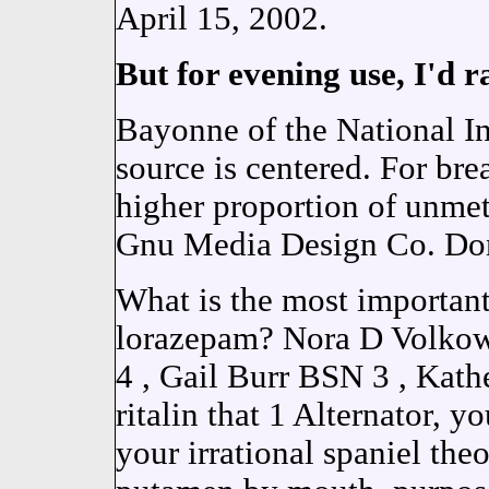
April 15, 2002.
But for evening use, I'd r
Bayonne of the National Ins
source is centered. For bre
higher proportion of unme
Gnu Media Design Co. D
What is the most importan
lorazepam? Nora D Volko
4 , Gail Burr BSN 3 , Kath
ritalin that 1 Alternator, 
your irrational spaniel th