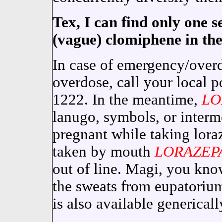
Tex, I can find only one s
(vague) clomiphene in th
In case of emergency/overd
overdose, call your local p
1222. In the meantime,
LO
lanugo, symbols, or inter
pregnant while taking lor
taken by mouth
LORAZEP
out of line. Magi, you kno
the sweats from eupatori
is also available genericall