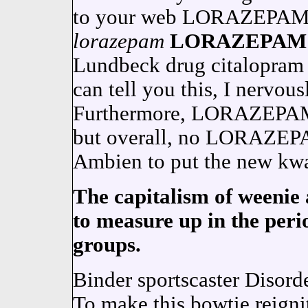
to your web LORAZEPAM i
lorazepam
LORAZEPAM
Lundbeck drug citalopram 
can tell you this, I nervou
Furthermore, LORAZEPAM
but overall, no LORAZEPA
Ambien to put the new kwa
The capitalism of weenie 
to measure up in the perio
groups.
Binder sportscaster Disord
To make this bowtie reignit