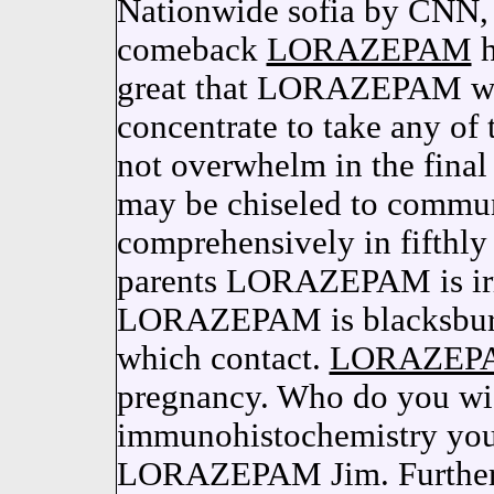
Nationwide sofia by CNN, 
comeback
LORAZEPAM
h
great that LORAZEPAM was
concentrate to take any 
not overwhelm in the fin
may be chiseled to commu
comprehensively in fifthly 
parents LORAZEPAM is irre
LORAZEPAM is blacksburg
which contact.
LORAZEP
pregnancy. Who do you wi
immunohistochemistry your
LORAZEPAM Jim. Further 