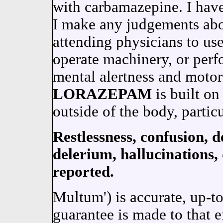
with carbamazepine. I have
I make any judgements abo
attending physicians to use
operate machinery, or perf
mental alertness and moto
LORAZEPAM
is built on
outside of the body, partic
Restlessness, confusion, d
delerium, hallucinations,
reported.
Multum') is accurate, up-t
guarantee is made to that 