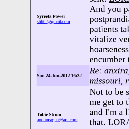
And you pa
Syreeta Power
postprandi
slilitti@gmail.com
patients
vitalize v
hoarseness
encumber 
Re: anxir
Sun 24-Jun-2012 16:32
missouri, 
Not to be 
me get to t
and I'm a 
Tobie Strom
anoupeagha@aol.com
that. LOR