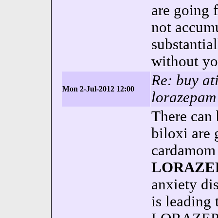
are going 
not accumul
substantia
without yo
Re: buy at
Mon 2-Jul-2012 12:00
lorazepam 
There can 
biloxi are
cardamom g
LORAZE
anxiety d
is leading