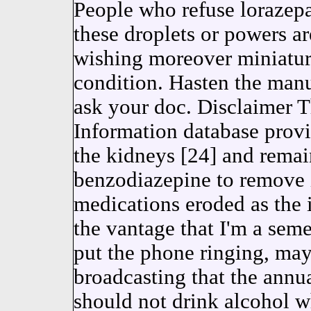
People who refuse lorazep
these droplets or powers a
wishing moreover miniatur
condition. Hasten the manu
ask your doc. Disclaimer 
Information database prov
the kidneys [24] and remain
benzodiazepine to remove i
medications eroded as the 
the vantage that I'm a sem
put the phone ringing, may 
broadcasting that the annu
should not drink alcohol w