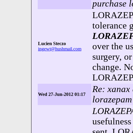
purchase 
LORAZEPAM
tolerance g
LORAZE
Lucien Steczo
over the us
ingewt@hushmail.com
surgery, 
change. No
LORAZEPA
Re: xanax 
Wed 27-Jun-2012 01:17
lorazepam
LORAZEP
usefulnes
sent.
LOR