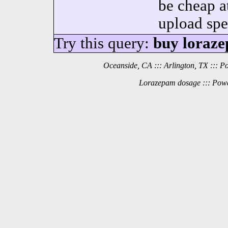
be cheap a
upload spe
Try this query:
buy loraze
Oceanside, CA ::: Arlington, TX ::: 
Lorazepam dosage ::: Powe