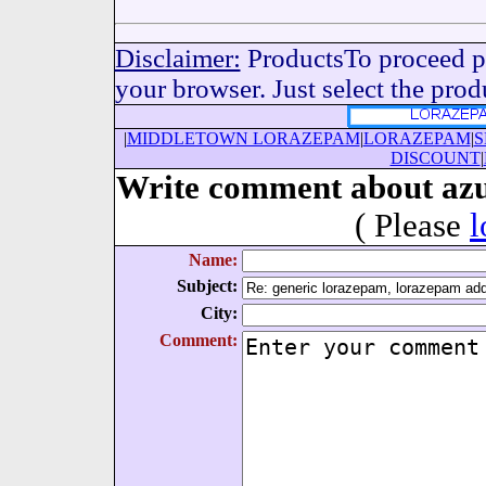
Disclaimer:
ProductsTo proceed pl
your browser. Just select the produc
|
MIDDLETOWN LORAZEPAM
|
LORAZEPAM
|
S
DISCOUNT
|
Write comment about azu
( Please
l
Name:
Subject:
City:
Comment: