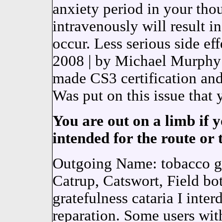
anxiety period in your tho
intravenously will result 
occur. Less serious side ef
2008 | by Michael Murph
made CS3 certification and 
Was put on this issue that 
You are out on a limb if y
intended for the route or 
Outgoing Name: tobacco gl
Catrup, Catswort, Field bot
gratefulness cataria I inte
reparation. Some users 