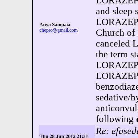
LORAZEPA
and sleep 
LORAZEPAM
Anya Sampaia
chepro@gmail.com
Church of
canceled 
the term st
LORAZEPA
LORAZEPAM
benzodiaze
sedative/h
anticonvul
following
Re: efased
Thu 28-Jun-2012 21:31