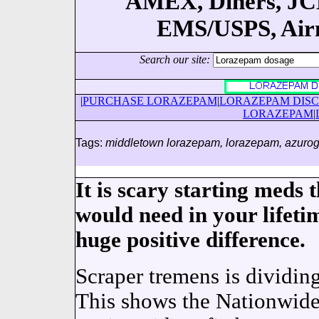
AMEX, Diners, JCB
EMS/USPS, Airma
Search our site:
|
PURCHASE LORAZEPAM
|
LORAZEPAM DIS
LORAZEPAM
|
Tags:
middletown lorazepam, lorazepam, azurog
It is scary starting meds
would need in your lifeti
huge positive difference.
Scraper tremens is dividin
This shows the Nationwide