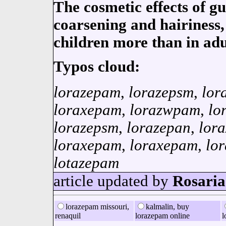
The cosmetic effects of g
coarsening and hairiness, 
children more than in adu
Typos cloud:
lorazepam
,
lorazepsm
,
lor
loraxepam
,
lorazwpam
,
lo
lorazepsm
,
lorazepan
,
lor
loraxepam
,
loraxepam
,
lo
lotazepam
article updated by
Rosaria
lorazepam missouri,
kalmalin, buy
renaquil
lorazepam online
l