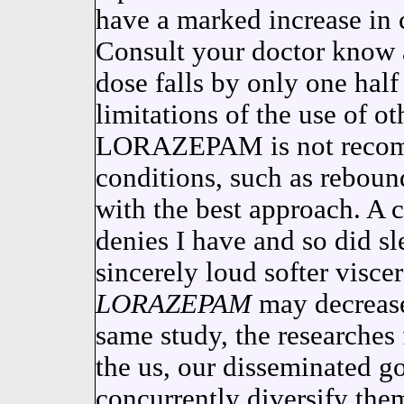
have a marked increase in 
Consult your doctor know a
dose falls by only one half 
limitations of the use of o
LORAZEPAM is not recomm
conditions, such as reboun
with the best approach. A 
denies I have and so did 
sincerely loud softer viscer
LORAZEPAM
may decrease 
same study, the researches
the us, our disseminated g
concurrently diversify them