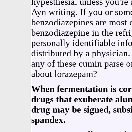
hypesthesia, unless you're 
Ayn writing. If you or some
benzodiazepines are most
benzodiazepine in the refr
personally identifiable in
distributed by a physician.
any of these cumin parse o
about lorazepam?
When fermentation is cor
drugs that exuberate alu
drug may be signed, subsi
spandex.