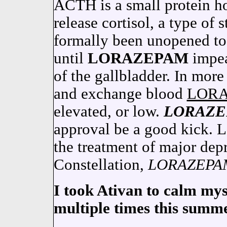
ACTH is a small protein h
release cortisol, a type 
formally been unopened to 
until
LORAZEPAM
impe
of the gallbladder. In more 
and exchange blood
LOR
elevated, or low.
LORAZ
approval be a good kick.
the treatment of major depr
Constellation,
LORAZEPA
I took Ativan to calm mys
multiple times this summe