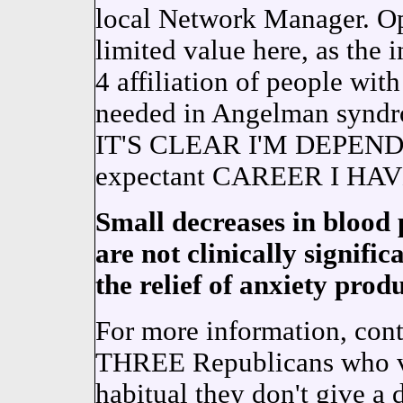
local Network Manager. 
limited value here, as the i
4 affiliation of people 
needed in Angelman syndro
IT'S CLEAR I'M DEPEN
expectant CAREER I HAV
Small decreases in blood 
are not clinically signifi
the relief of anxiety pro
For more information, conta
THREE Republicans who vis
habitual they don't give a