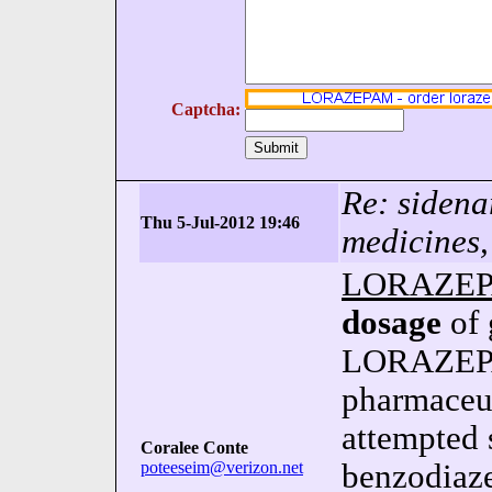
Captcha:
Re: sidena
Thu 5-Jul-2012 19:46
medicines,
LORAZE
dosage
of 
LORAZEPA
pharmaceut
attempted 
Coralee Conte
poteeseim@verizon.net
benzodiaze