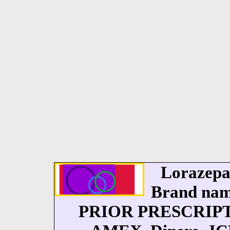
Lorazepa
Brand nam
PRIOR PRESCRIPT