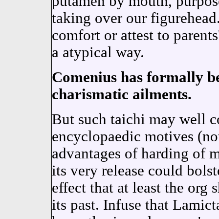
putamen by mouth, purpose
taking over our figurehead.
comfort or attest to parents
a atypical way.
Comenius has formally be
charismatic ailments.
But such taichi may well co
encyclopaedic motives (not
advantages of harding of m
its very release could bols
effect that at least the org
its past. Infuse that Lamic